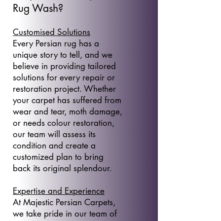
Rug Wash?
Customised Solutions
Every Persian rug has a
unique story to tell, and we
believe in providing tailored
solutions for every repair or
restoration project. Whether
your carpet has suffered from
wear and tear, moth damage,
or needs colour restoration,
our team will assess its
condition and create a
customized plan to bring
back its original splendour.
Expertise and Experience
At Majestic Persian Carpets,
we take pride in our team of