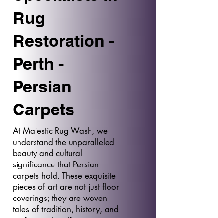
Rug
Restoration -
Perth -
Persian
Carpets
At Majestic Rug Wash, we
understand the unparalleled
beauty and cultural
significance that Persian
carpets hold. These exquisite
pieces of art are not just floor
coverings; they are woven
tales of tradition, history, and