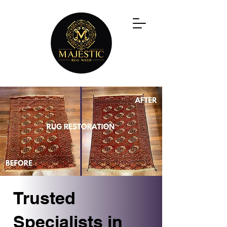
Trusted
Specialists in