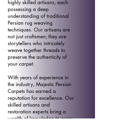
highly skilled artisans, each
possessing a deep
understanding of traditional
Persian rug weaving
techniques. Our artisans are
not just craftsmen; they are
storytellers who intricately
weave together threads to
preserve the authenticity of
your carpet.
With years of experience in
the industry, Majestic Persian
Carpets has earned a
reputation for excellence. Our
skilled artisans and
restoration experts bring a
wealth of knowledge to every
project, ensuring that your
Persian carpet receives the