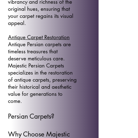
vibrancy and richness of the
original hues, ensuring that
your carpet regains its visual
appeal.
Antique Carpet Restoration
Antique Persian carpets are
timeless treasures that
deserve meticulous care.
Majestic Persian Carpets
specializes in the restoration
of antique carpets, preserving
their historical and aesthetic
value for generations to
come.
Persian Carpets?
Why Choose Majestic