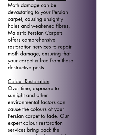
Moth damage can be
devastating to your Persian
carpet, causing unsightly
holes and weakened fibres.
Majestic Persian Carpets
offers comprehensive
restoration services to repair
moth damage, ensuring that
your carpet is free from these
destructive pests.
Colour Restoration
Over time, exposure to
sunlight and other
environmental factors can
cause the colours of your
Persian carpet to fade. Our
expert colour restoration
services bring back the