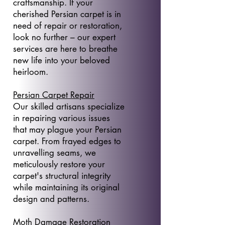
craftsmanship. If your
cherished Persian carpet is in
need of repair or restoration,
look no further – our expert
services are here to breathe
new life into your beloved
heirloom.
Persian Carpet Repair
Our skilled artisans specialize
in repairing various issues
that may plague your Persian
carpet. From frayed edges to
unravelling seams, we
meticulously restore your
carpet's structural integrity
while maintaining its original
design and patterns.
Moth Damage Restoration